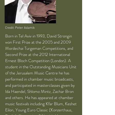
Credit: Peter Adamik
Born in Tel Aviv in 1993, David Strongin
won First Prize at the 2005 and 2009
Mordechai Turgeman Competitions, and
Second Prize at the 2012 International
Ernest Bloch Competition (London). A
student in the Outstanding Musicians Unit
of the Jerusalem Music Centre he has
performed in chamber music broadcasts,
and participated in masterclasses given by
Ida Haendel, Shlomo Mintz, Zachar Bron
and others. He has appeared at chamber
music festivals including Kfar Blum, Keshet
Eilon, Young Euro Classic (Konzerthaus,