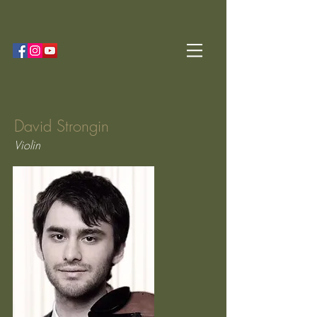
David Strongin
Violin