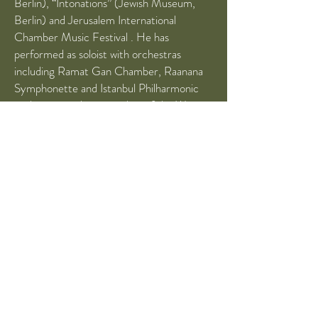
Berlin), “Intonations” (Jewish Museum,
Berlin) and Jerusalem International
Chamber Music Festival . He has
performed as soloist with orchestras
including Ramat Gan Chamber, Raanana
Symphonette and Istanbul Philharmonic
orchestras and is a member of the West-
Eastern Divan Orchestra. He received his
BA (Hons) from the Hannover
Hochschule Academy, under the tuition of
Krzysztof Wegrzyn, and then continued his
studies at the Hanns Eisler Hochschule
(Berlin) under Kolja Blacher. David is an
alumnus of the new Barenboim-Said
academy in Berlin
(2016-2019)
, where he
has accomplished his “Artist Diploma”
degree, under the tuition of Mihaela
Martin.
He was awarded scholarships from the