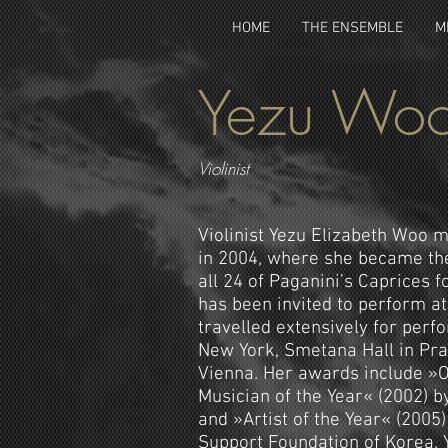
HOME
THE ENSEMBLE
M
Yezu Wo
Violinist
Violinist Yezu Elizabeth Woo 
in 2004, where she became th
all 24 of Paganini’s Caprices fo
has been invited to perform at
travelled extensively for perf
New York, Smetana Hall in Pra
Vienna. Her awards include »O
Musician of the Year« (2002) by
and »Artist of the Year« (2005
Support Foundation of Korea. Y