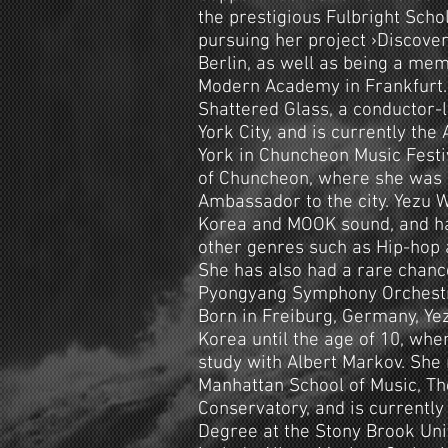
the prestigious Fulbright Schol
pursuing her project ›Discover
Berlin, as well as being a me
Modern Academy in Frankfurt
Shattered Glass, a conductor-
York City, and is currently the 
York in Chuncheon Music Fest
of Chuncheon, where she was
Ambassador to the city. Yezu 
Korea and MOOK sound, and ha
other genres such as Hip-hop 
She has also had a rare chanc
Pyongyang Symphony Orchestra
Born in Freiburg, Germany, Ye
Korea until the age of 10, whe
study with Albert Markov. She
Manhattan School of Music, The
Conservatory, and is currentl
Degree at the Stony Brook Univ