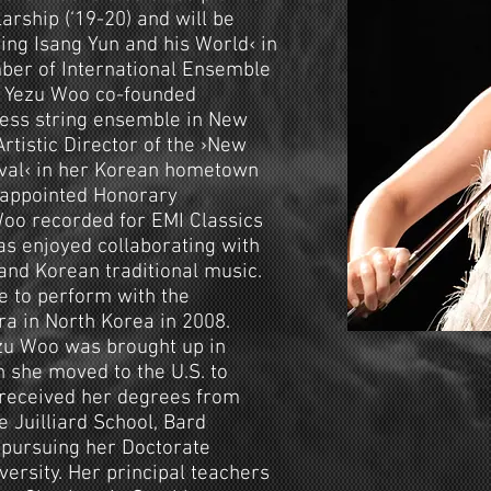
arship (‘19-20) and will be
ing Isang Yun and his World‹ in
mber of International Ensemble
. Yezu Woo co-founded
less string ensemble in New
Artistic Director of the ›New
ival‹ in her Korean hometown
 appointed Honorary
Woo recorded for EMI Classics
s enjoyed collaborating with
and Korean traditional music.
e to perform with the
 in North Korea in 2008.
zu Woo was brought up in
n she moved to the U.S. to
 received her degrees from
 Juilliard School, Bard
y pursuing her Doctorate
ersity. Her principal teachers