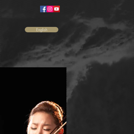
English