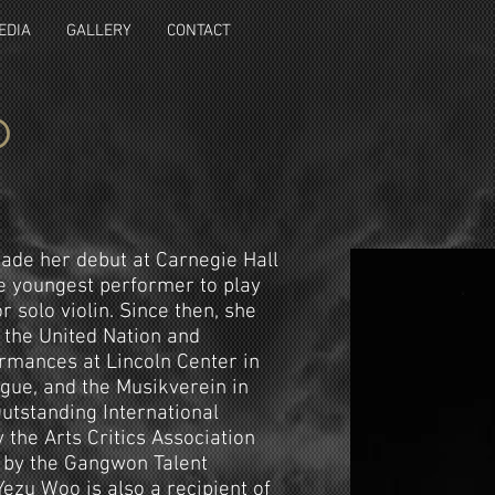
EDIA
GALLERY
CONTACT
o
made her debut at Carnegie Hall
e youngest performer to play
r solo violin. Since then, she
 the United Nation and
ormances at Lincoln Center in
gue, and the Musikverein in
utstanding International
 the Arts Critics Association
) by the Gangwon Talent
ezu Woo is also a recipient of