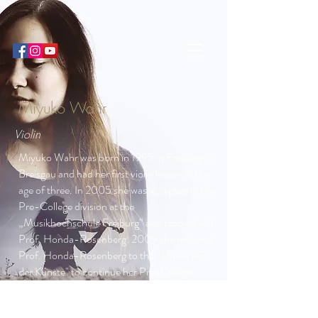
Miyuko Wahr
Violin
Miyuko Wahr was born in 1995 in Freiburg in
Breisgau and had her first violin lesson at the
age of three. In 2005 she was accepted in the
Pre-College division at the
„Musikhochschule Freiburg“ and studied with
Prof. Honda-Rosenberg. 2009 she followed
Prof. Honda-Rosenberg to the „Universität
der Künste" to continue her Pre-College
studies at the Julius-Stern-Institute in Berlin.