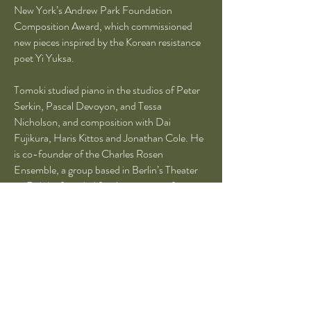
New York’s Andrew Park Foundation
Composition Award, which commissioned
new pieces inspired by the Korean resistance
poet Yi Yuksa.
Tomoki studied piano in the studios of Peter
Serkin, Pascal Devoyon, and Tessa
Nicholson, and composition with Dai
Fujikura, Haris Kittos and Jonathan Cole. He
is co-founder of the Charles Rosen
Ensemble, a group based in Berlin’s Theater
im Delphi, founded for the purpose of
commissioning new works as well as for
performing classical ensemble music. Tomoki
was a member of the International Ensemble
Modern Academy (‘19-20) in Frankfurt,
Germany. He is the top prize winner of the
14th Young Artists’ Piano Competition in
Tokyo and laureate of the 10th International