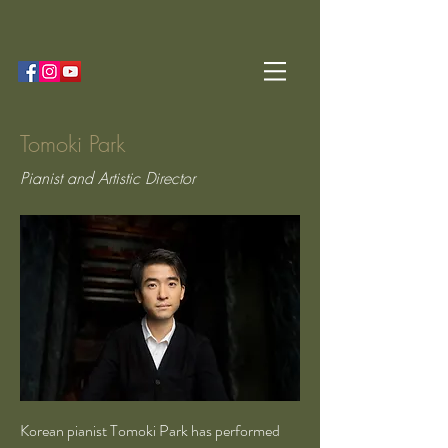
Tomoki Park
Pianist and Artistic Director
Korean pianist Tomoki Park has performed