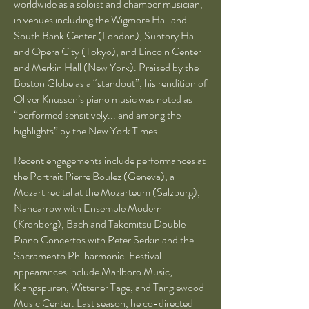
worldwide as a soloist and chamber musician,
in venues including the Wigmore Hall and
South Bank Center (London), Suntory Hall
and Opera City (Tokyo), and Lincoln Center
and Merkin Hall (New York). Praised by the
Boston Globe as a “standout”, his rendition of
Oliver Knussen’s piano music was noted as
“performed sensitively... and among the
highlights” by the New York Times.
Recent engagements include performances at
the Portrait Pierre Boulez (Geneva), a
Mozart recital at the Mozarteum (Salzburg),
Nancarrow with Ensemble Modern
(Kronberg), Bach and Takemitsu Double
Piano Concertos with Peter Serkin and the
Sacramento Philharmonic. Festival
appearances include Marlboro Music,
Klangspuren, Wittener Tage, and Tanglewood
Music Center. Last season, he co-directed