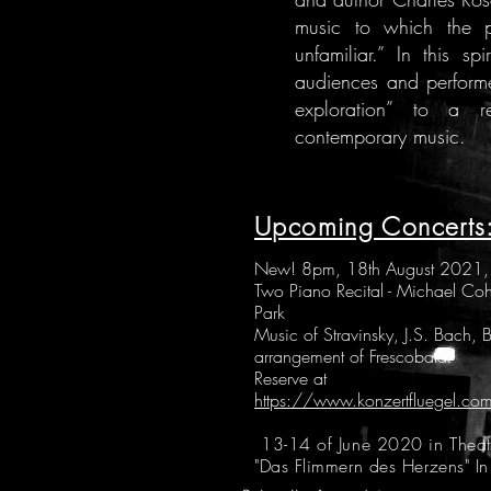
music to which the pu
unfamiliar.” In this s
audiences and performer
exploration” to a r
contemporary music.
Upcoming Concerts
New! 8pm, 18th August 2021, S
Two Piano Recital - Michael Co
Park
Music of Stravinsky, J.S. Bach,
arrangement of Frescobaldi
Reserve at
https://www.konzertfluegel.co
13-14 of June 2020 in Theate
"Das Flimmern des Herzens" In