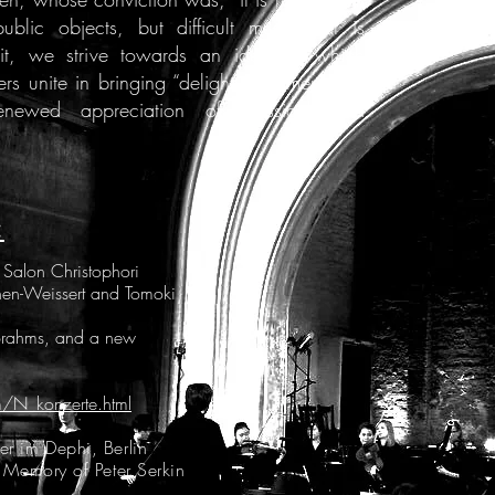
blic objects, but difficult music that is
pirit, we strive towards an ideal in which
s unite in bringing “delight, sentiment and
enewed appreciation of classical and
:
alon Christophori
hen-Weissert and Tomoki
 Brahms, and a new
m/N_konzerte.html
r im Dephi, Berlin
 Memory of Peter Serkin