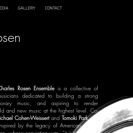
EDIA
GALLERY
CONTACT
osen
harles Rosen Ensemble
is a collective of
musicians dedicated to building a strong
porary music, and aspiring to render
ld and new music at the highest level. Co-
chael Cohen-Weissert
and
Tomoki Park
, the
inspired by the legacy of American pianist
n, whose conviction was, “it is not difficult