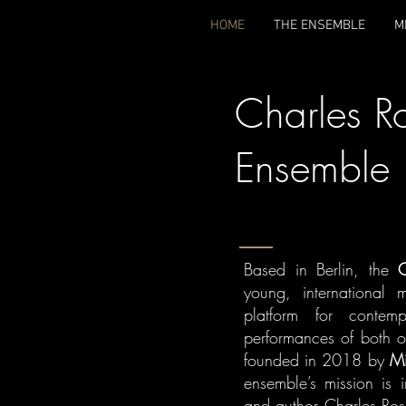
HOME
THE ENSEMBLE
M
Charles R
Ensemble
Based in Berlin, the
C
young, international 
platform for contem
performances of both o
founded in 2018 by
Mi
ensemble’s mission is 
and author Charles Rose